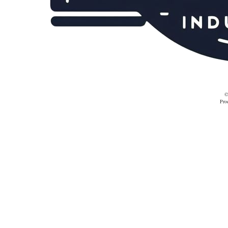
©
Pro